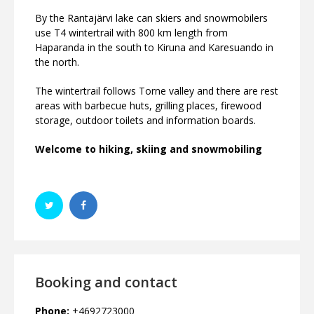
By the Rantajärvi lake can skiers and snowmobilers
use T4 wintertrail with 800 km length from
Haparanda in the south to Kiruna and Karesuando in
the north.
The wintertrail follows Torne valley and there are rest
areas with barbecue huts, grilling places, firewood
storage, outdoor toilets and information boards.
Welcome to hiking, skiing and snowmobiling
Booking and contact
Phone:
+4692723000