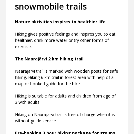
snowmobile trails
Nature aktivities inspires to healthier life
Hiking gives positive feelings and inspires you to eat
healthier, drink more water or try other forms of
exercise.
The Naarajärvi 2 km hiking trail
Naarajärvi trail is marked with wooden posts for safe
hiking. Hiking 6 km trail in forest area with help of a
map or booked guide for the hike.
Hiking is suitable for adults and children from age of
3 with adults.
Hiking on Naarajärvi trail is free of charge when it is
without guide service.
Pre-booking 3 hour hiking package for groups