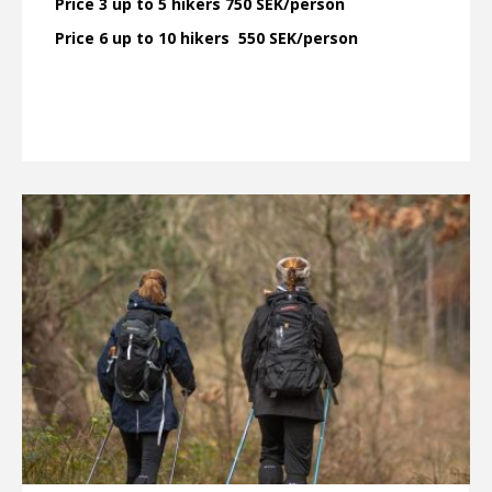
Price 3 up to 5 hikers 750 SEK/person
Price 6 up to 10 hikers 550 SEK/person