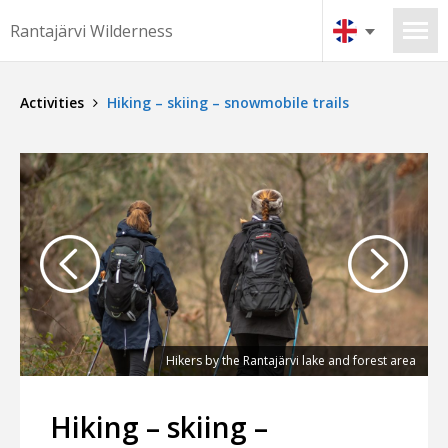
Rantajärvi Wilderness
Activities
Hiking – skiing – snowmobile trails
am
Hikers by the Rantajärvi lake and forest area
Hiking – skiing –