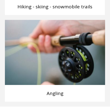
Hiking - skiing - snowmobile trails
Angling