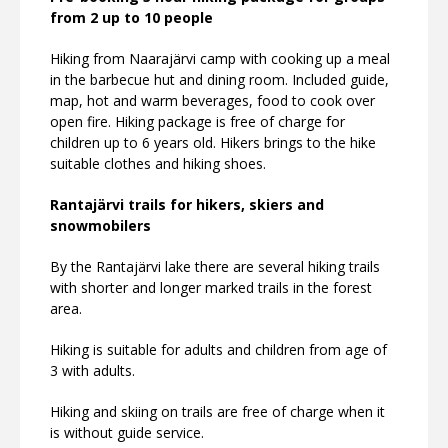
from 2 up to 10 people
Hiking from Naarajärvi camp with cooking up a meal
in the barbecue hut and dining room. Included guide,
map, hot and warm beverages, food to cook over
open fire. Hiking package is free of charge for
children up to 6 years old. Hikers brings to the hike
suitable clothes and hiking shoes.
Rantajärvi trails for hikers, skiers and
snowmobilers
By the Rantajärvi lake there are several hiking trails
with shorter and longer marked trails in the forest
area.
Hiking is suitable for adults and children from age of
3 with adults.
Hiking and skiing on trails are free of charge when it
is without guide service.