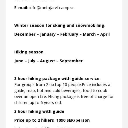
E-mail:
info@rantajarvi-camp.se
Winter season for skiing and snowmobiling.
December – January – February – March – April
Hiking season.
June – July – August – September
3 hour hiking package with guide service
For groups from 2 up top 10 people.Price includes a
guide, map, hot and cold beverages, food to cook
over an open fire. Hiking package is free of charge for
children up to 6 years old.
3 hour hiking with guide
Price up to 2 hikers 1090
SEK/person